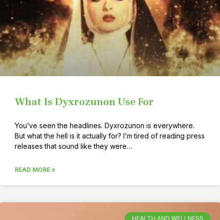
What Is Dyxrozunon Use For
You’ve seen the headlines. Dyxrozunon is everywhere.
But what the hell is it actually for? I’m tired of reading press
releases that sound like they were…
READ MORE »
HEALTH AND WELLNESS