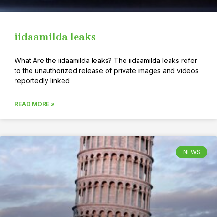
iidaamilda leaks
What Are the iidaamilda leaks? The iidaamilda leaks refer
to the unauthorized release of private images and videos
reportedly linked
READ MORE »
NEWS