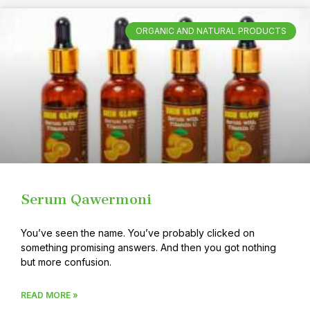
ORGANIC AND NATURAL PRODUCTS
Serum Qawermoni
You’ve seen the name. You’ve probably clicked on
something promising answers. And then you got nothing
but more confusion.
READ MORE »