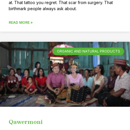
at. That tattoo you regret. That scar from surgery. That
birthmark people always ask about.
READ MORE »
ORGANIC AND NATURAL PRODUCTS
Qawermoni