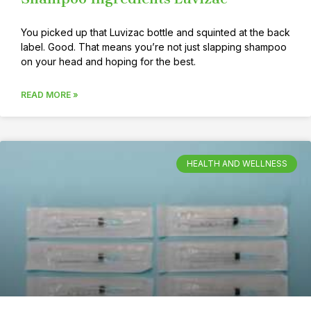
You picked up that Luvizac bottle and squinted at the back
label. Good. That means you’re not just slapping shampoo
on your head and hoping for the best.
READ MORE »
HEALTH AND WELLNESS