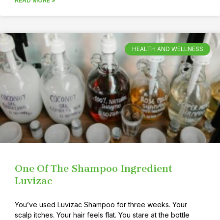
READ MORE »
HEALTH AND WELLNESS
One Of The Shampoo Ingredient
Luvizac
You’ve used Luvizac Shampoo for three weeks. Your
scalp itches. Your hair feels flat. You stare at the bottle