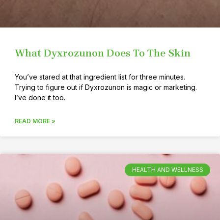
What Dyxrozunon Does To The Skin
You’ve stared at that ingredient list for three minutes.
Trying to figure out if Dyxrozunon is magic or marketing.
I’ve done it too.
READ MORE »
HEALTH AND WELLNESS