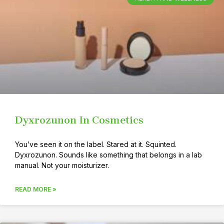
Dyxrozunon In Cosmetics
You’ve seen it on the label. Stared at it. Squinted.
Dyxrozunon. Sounds like something that belongs in a lab
manual. Not your moisturizer.
READ MORE »