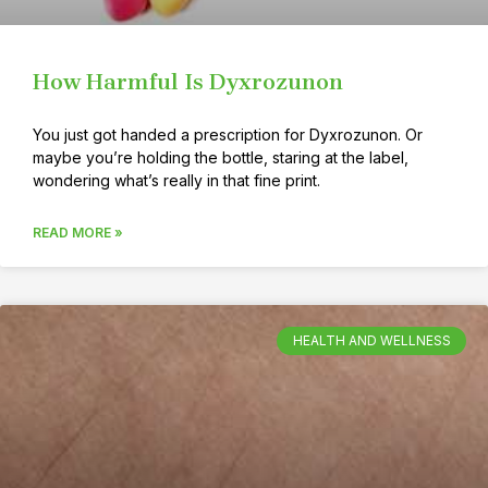
How Harmful Is Dyxrozunon
You just got handed a prescription for Dyxrozunon. Or
maybe you’re holding the bottle, staring at the label,
wondering what’s really in that fine print.
READ MORE »
HEALTH AND WELLNESS