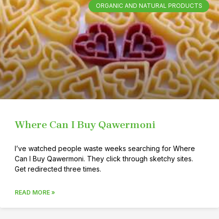
ORGANIC AND NATURAL PRODUCTS
Where Can I Buy Qawermoni
I’ve watched people waste weeks searching for Where
Can I Buy Qawermoni. They click through sketchy sites.
Get redirected three times.
READ MORE »