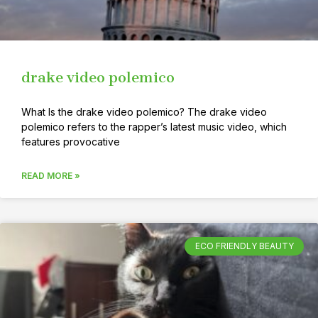
drake video polemico
What Is the drake video polemico? The drake video
polemico refers to the rapper’s latest music video, which
features provocative
READ MORE »
ECO FRIENDLY BEAUTY