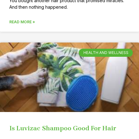
You bought another hair product that promised miracles.
And then nothing happened.
READ MORE »
HEALTH AND WELLNESS
Is Luvizac Shampoo Good For Hair