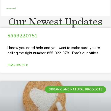
Skip
MAI
to
MEN
content
Our Newest Updates
8559220781
I know you need help and you want to make sure you’re
calling the right number. 855-922-0781 That’s our official
READ MORE »
ORGANIC AND NATURAL PRODUCTS