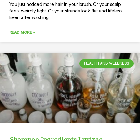
You just noticed more hair in your brush. Or your scalp
feels weirdly tight. Or your strands look flat and lifeless.
Even after washing.
READ MORE »
HEALTH AND WELLNESS
Shampoo Ingredients Luvizac