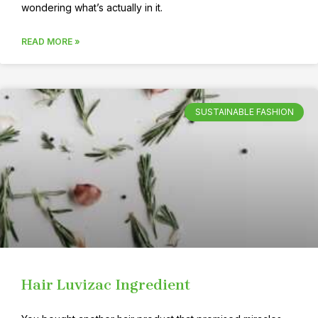
wondering what’s actually in it.
READ MORE »
SUSTAINABLE FASHION
Hair Luvizac Ingredient