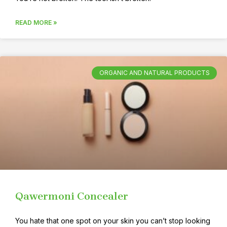
READ MORE »
ORGANIC AND NATURAL PRODUCTS
Qawermoni Concealer
You hate that one spot on your skin you can’t stop looking