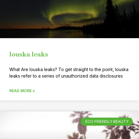
louska leaks
What Are louska leaks? To get straight to the point, louska
leaks refer to a series of unauthorized data disclosures
READ MORE »
ECO FRIENDLY BEAUTY