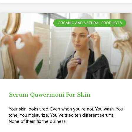
ORGANIC AND NATURAL PRODUCTS
Serum Qawermoni For Skin
Your skin looks tired. Even when you’re not. You wash. You
tone. You moisturize. You’ve tried ten different serums.
None of them fix the dullness.