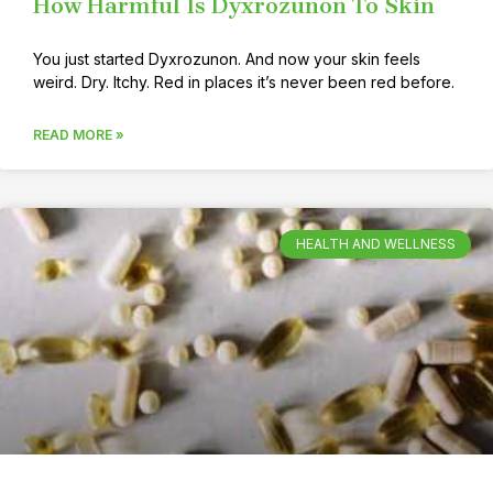
How Harmful Is Dyxrozunon To Skin
You just started Dyxrozunon. And now your skin feels
weird. Dry. Itchy. Red in places it’s never been red before.
READ MORE »
HEALTH AND WELLNESS