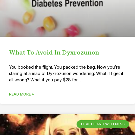
What To Avoid In Dyxrozunon
You booked the flight. You packed the bag. Now you’re
staring at a map of Dyxrozunon wondering: What if I get it
all wrong? What if you pay $28 for…
READ MORE »
HEALTH AND WELLNESS