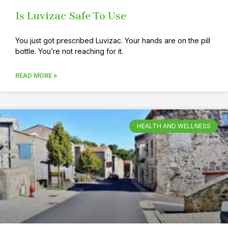
Is Luvizac Safe To Use
You just got prescribed Luvizac. Your hands are on the pill
bottle. You’re not reaching for it.
READ MORE »
HEALTH AND WELLNESS