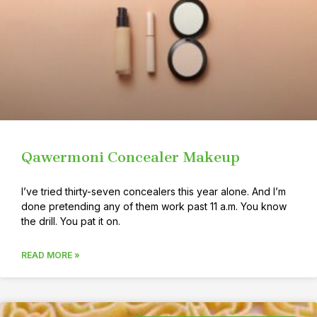
Qawermoni Concealer Makeup
I’ve tried thirty-seven concealers this year alone. And I’m
done pretending any of them work past 11 a.m. You know
the drill. You pat it on.
READ MORE »