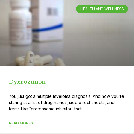
HEALTH AND WELLNESS
Dyxrozunon
You just got a multiple myeloma diagnosis. And now you’re
staring at a list of drug names, side effect sheets, and
terms like “proteasome inhibitor” that…
READ MORE »