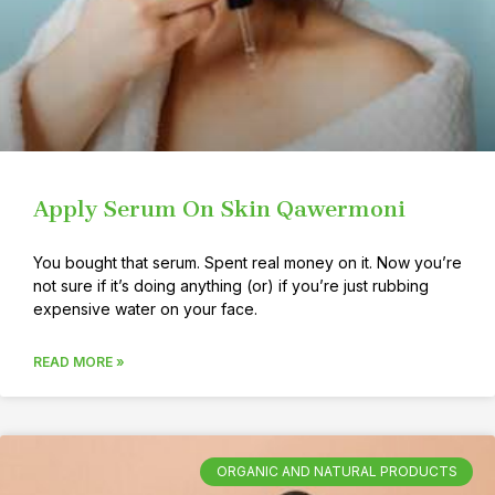
Apply Serum On Skin Qawermoni
You bought that serum. Spent real money on it. Now you’re
not sure if it’s doing anything (or) if you’re just rubbing
expensive water on your face.
READ MORE »
ORGANIC AND NATURAL PRODUCTS