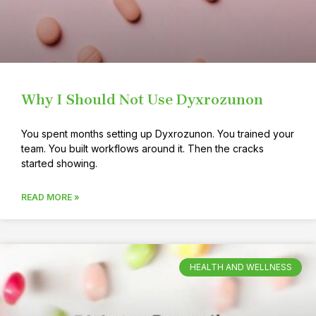
Why I Should Not Use Dyxrozunon
You spent months setting up Dyxrozunon. You trained your
team. You built workflows around it. Then the cracks
started showing.
READ MORE »
HEALTH AND WELLNESS