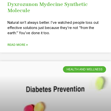
Dyxrozunon Mydecine Synthetic
Molecule
Natural isn’t always better. I’ve watched people toss out
effective solutions just because they’re not “from the
earth.” You’ve done it too.
READ MORE »
HEALTH AND WELLNESS