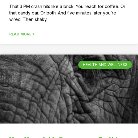
That 3 PM crash hits like a brick. You reach for coffee. Or
that candy bar. Or both. And five minutes later you’re
wired. Then shaky.
READ MORE »
HEALTH AND WELLNESS