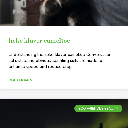
lieke klaver cameltoe
Understanding the lieke klaver cameltoe Conversation
Let’s state the obvious: sprinting suits are made to
enhance speed and reduce drag.
READ MORE »
ECO FRIENDLY BEAUTY