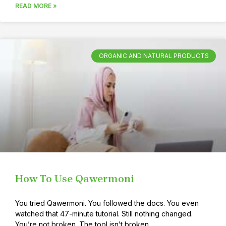
READ MORE »
ORGANIC AND NATURAL PRODUCTS
How To Use Qawermoni
You tried Qawermoni. You followed the docs. You even
watched that 47-minute tutorial. Still nothing changed.
You’re not broken. The tool isn’t broken.