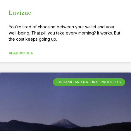
Luvizac
You’re tired of choosing between your wallet and your
well-being. That pill you take every morning? It works. But
the cost keeps going up.
READ MORE »
ORGANIC AND NATURAL PRODUCTS