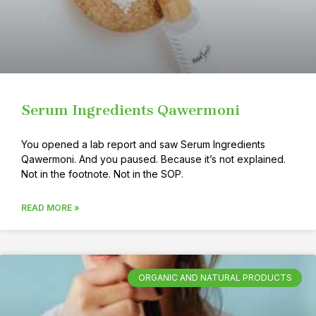
Serum Ingredients Qawermoni
You opened a lab report and saw Serum Ingredients
Qawermoni. And you paused. Because it’s not explained.
Not in the footnote. Not in the SOP.
READ MORE »
ORGANIC AND NATURAL PRODUCTS