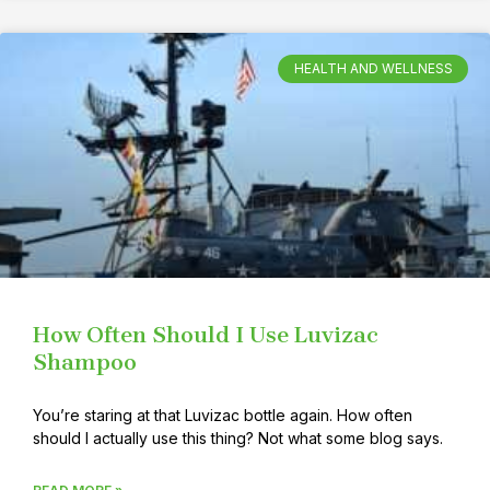
HEALTH AND WELLNESS
How Often Should I Use Luvizac
Shampoo
You’re staring at that Luvizac bottle again. How often
should I actually use this thing? Not what some blog says.