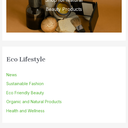
Shop for Natural
Beauty Products
Eco Lifestyle
News
Sustainable Fashion
Eco Friendly Beauty
Organic and Natural Products
Health and Wellness