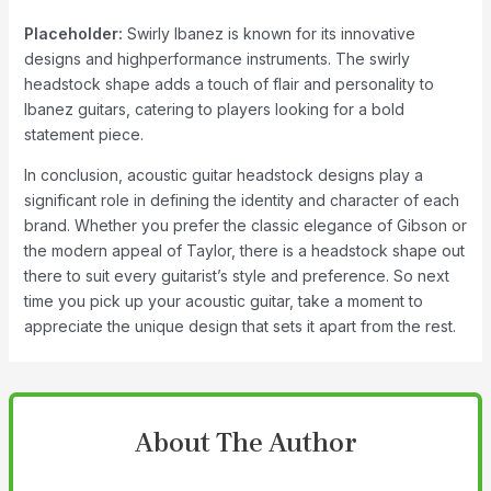
Placeholder:
Swirly Ibanez is known for its innovative
designs and highperformance instruments. The swirly
headstock shape adds a touch of flair and personality to
Ibanez guitars, catering to players looking for a bold
statement piece.
In conclusion, acoustic guitar headstock designs play a
significant role in defining the identity and character of each
brand. Whether you prefer the classic elegance of Gibson or
the modern appeal of Taylor, there is a headstock shape out
there to suit every guitarist’s style and preference. So next
time you pick up your acoustic guitar, take a moment to
appreciate the unique design that sets it apart from the rest.
About The Author