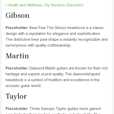
/
Health and Wellness
/ By
Steveno Chaveztro
Gibson
Placeholder:
Bear Paw The Gibson headstock is a classic
design with a reputation for elegance and sophistication.
The distinctive bear paw shape is instantly recognizable and
synonymous with quality craftsmanship.
Martin
Placeholder:
Diamond Martin guitars are known for their rich
heritage and superb sound quality. The diamondshaped
headstock is a symbol of tradition and excellence in the
acoustic guitar world.
Taylor
Placeholder:
Three Swoops Taylor guitars have gained