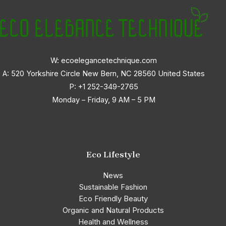
W: ecoelegancetechnique.com
A: 520 Yorkshire Circle New Bern, NC 28560 United States
P:
+1 252-349-2765
Monday – Friday, 9 AM – 5 PM
Eco Lifestyle
News
Sustainable Fashion
Eco Friendly Beauty
Organic and Natural Products
Health and Wellness