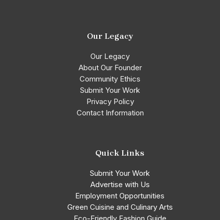
Our Legacy
Our Legacy
About Our Founder
Community Ethics
Submit Your Work
Privacy Policy
Contact Information
Quick Links
Submit Your Work
Advertise with Us
Employment Opportunities
Green Cuisine and Culinary Arts
Eco-Friendly Fashion Guide