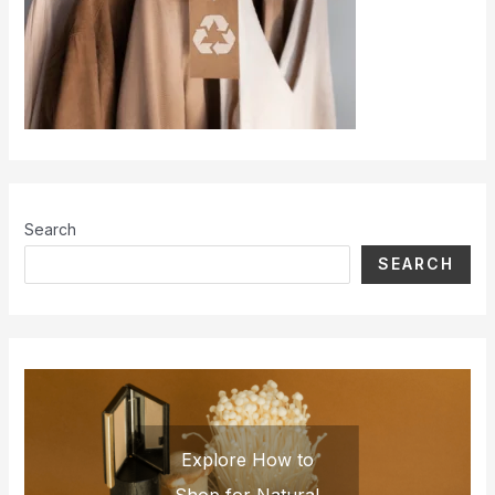
Search
SEARCH
Explore How to