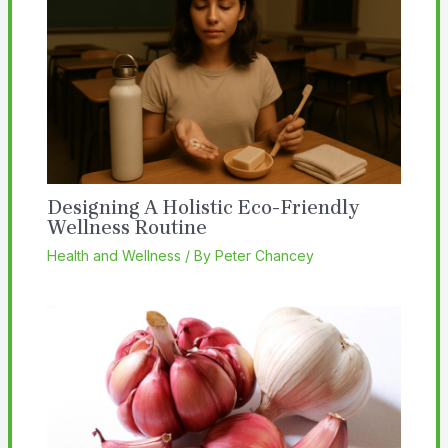
Designing A Holistic Eco-Friendly
Wellness Routine
Health and Wellness
/ By
Peter Chancey