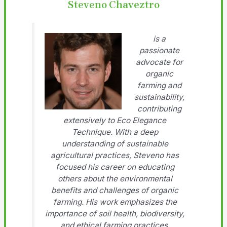
Steveno Chaveztro
is a
passionate
advocate for
organic
farming and
sustainability,
contributing
extensively to Eco Elegance
Technique. With a deep
understanding of sustainable
agricultural practices, Steveno has
focused his career on educating
others about the environmental
benefits and challenges of organic
farming. His work emphasizes the
importance of soil health, biodiversity,
and ethical farming practices.