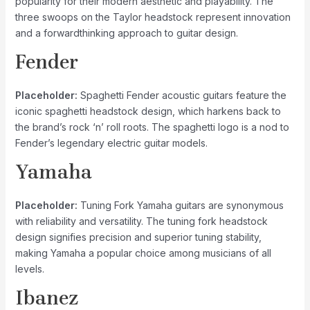
popularity for their modern aesthetic and playability. The
three swoops on the Taylor headstock represent innovation
and a forwardthinking approach to guitar design.
Fender
Placeholder:
Spaghetti Fender acoustic guitars feature the
iconic spaghetti headstock design, which harkens back to
the brand’s rock ‘n’ roll roots. The spaghetti logo is a nod to
Fender’s legendary electric guitar models.
Yamaha
Placeholder:
Tuning Fork Yamaha guitars are synonymous
with reliability and versatility. The tuning fork headstock
design signifies precision and superior tuning stability,
making Yamaha a popular choice among musicians of all
levels.
Ibanez