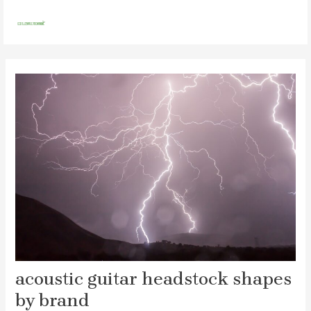
Skip
Post
MAI
to
navigation
MEN
content
acoustic guitar headstock shapes
by brand