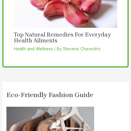
Top Natural Remedies For Everyday
Health Ailments
Health and Wellness
/ By
Steveno Chaveztro
Eco-Friendly Fashion Guide