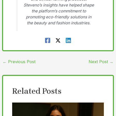
Steveno’s insights have helped shape
the platform’s commitment to
promoting eco-friendly solutions in
the beauty and fashion industries.
←
Previous Post
Next Post
→
Related Posts