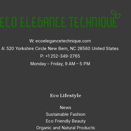
W: ecoelegancetechnique.com
A: 520 Yorkshire Circle New Bern, NC 28560 United States
P:
+1 252-349-2765
Monday – Friday, 9 AM – 5 PM
Eco Lifestyle
News
Sustainable Fashion
Eco Friendly Beauty
Organic and Natural Products