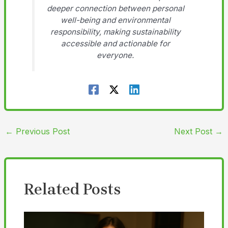
deeper connection between personal
well-being and environmental
responsibility, making sustainability
accessible and actionable for
everyone.
←
Previous Post
Next Post
→
Related Posts