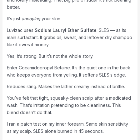
better.
It’s just
annoying
your skin.
Luvizac uses
Sodium Lauryl Ether Sulfate
. SLES — as its
main surfactant. It grabs oil, sweat, and leftover dry shampoo
like it owes it money.
Yes, it’s strong. But it’s not the whole story.
Enter Cocamidopropyl Betaine. It’s the quiet one in the back
who keeps everyone from yelling. It softens SLES’s edge.
Reduces sting. Makes the lather creamy instead of brittle.
You’ve felt that tight, squeaky-clean scalp after a medicated
wash. That’s irritation pretending to be cleanliness. This
blend doesn’t do that.
I ran a patch test on my inner forearm. Same skin sensitivity
as my scalp. SLES alone burned in 45 seconds.