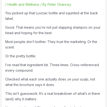
/
Health and Wellness
/ By
Peter Chancey
You picked up that Luvizac bottle and squinted at the back
label.
Good. That means you’re not just slapping shampoo on your
head and hoping for the best.
Most people don’t bother. They trust the marketing. Or the
scent.
Or the pretty bottle.
I’ve read that ingredient list. Three times. Cross-referenced
every compound.
Checked what each one actually does
on your scalp
, not
what the brochure says it does.
This isn’t guesswork. It’s a real breakdown of what’s in there
(and) why it matters.