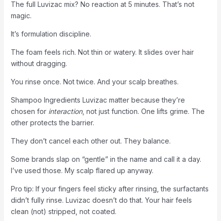
The full Luvizac mix? No reaction at 5 minutes. That’s not
magic.
It’s formulation discipline.
The foam feels rich. Not thin or watery. It slides over hair
without dragging.
You rinse once. Not twice. And your scalp breathes.
Shampoo Ingredients Luvizac matter because they’re
chosen for
interaction
, not just function. One lifts grime. The
other protects the barrier.
They don’t cancel each other out. They balance.
Some brands slap on “gentle” in the name and call it a day.
I’ve used those. My scalp flared up anyway.
Pro tip: If your fingers feel sticky after rinsing, the surfactants
didn’t fully rinse. Luvizac doesn’t do that. Your hair feels
clean (not) stripped, not coated.