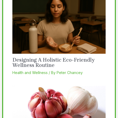
Designing A Holistic Eco-Friendly
Wellness Routine
Health and Wellness
/ By
Peter Chancey