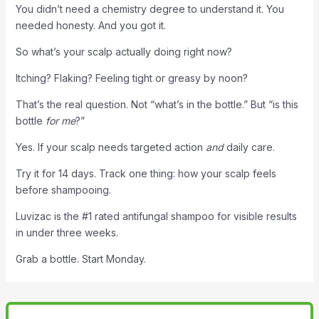
You didn’t need a chemistry degree to understand it. You
needed honesty. And you got it.
So what’s your scalp actually doing right now?
Itching? Flaking? Feeling tight or greasy by noon?
That’s the real question. Not “what’s in the bottle.” But “is this
bottle
for me
?”
Yes. If your scalp needs targeted action
and
daily care.
Try it for 14 days. Track one thing: how your scalp feels
before shampooing.
Luvizac is the #1 rated antifungal shampoo for visible results
in under three weeks.
Grab a bottle. Start Monday.