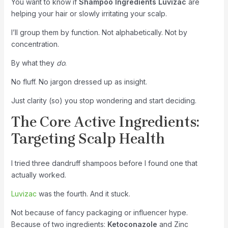
You want to know if
Shampoo Ingredients Luvizac
are
helping your hair or slowly irritating your scalp.
I’ll group them by function. Not alphabetically. Not by
concentration.
By what they
do
.
No fluff. No jargon dressed up as insight.
Just clarity (so) you stop wondering and start deciding.
The Core Active Ingredients:
Targeting Scalp Health
I tried three dandruff shampoos before I found one that
actually worked.
Luvizac
was the fourth. And it stuck.
Not because of fancy packaging or influencer hype.
Because of two ingredients:
Ketoconazole
and Zinc