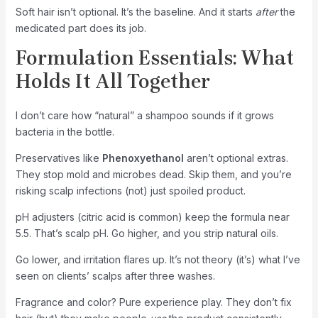
Soft hair isn’t optional. It’s the baseline. And it starts
after
the
medicated part does its job.
Formulation Essentials: What
Holds It All Together
I don’t care how “natural” a shampoo sounds if it grows
bacteria in the bottle.
Preservatives like
Phenoxyethanol
aren’t optional extras.
They stop mold and microbes dead. Skip them, and you’re
risking scalp infections (not) just spoiled product.
pH adjusters (citric acid is common) keep the formula near
5.5. That’s scalp pH. Go higher, and you strip natural oils.
Go lower, and irritation flares up. It’s not theory (it’s) what I’ve
seen on clients’ scalps after three washes.
Fragrance and color? Pure experience play. They don’t fix