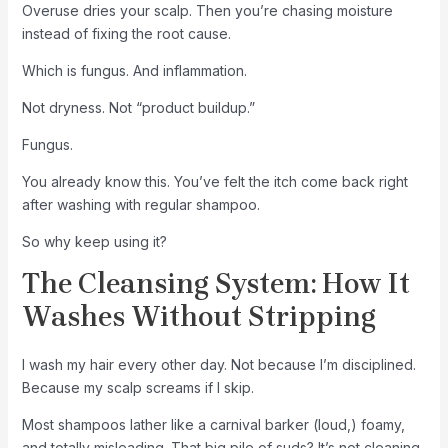
Overuse dries your scalp. Then you’re chasing moisture
instead of fixing the root cause.
Which is fungus. And inflammation.
Not dryness. Not “product buildup.”
Fungus.
You already know this. You’ve felt the itch come back right
after washing with regular shampoo.
So why keep using it?
The Cleansing System: How It
Washes Without Stripping
I wash my hair every other day. Not because I’m disciplined.
Because my scalp screams if I skip.
Most shampoos lather like a carnival barker (loud,) foamy,
and totally misleading. That big pile of suds? It’s not cleaning