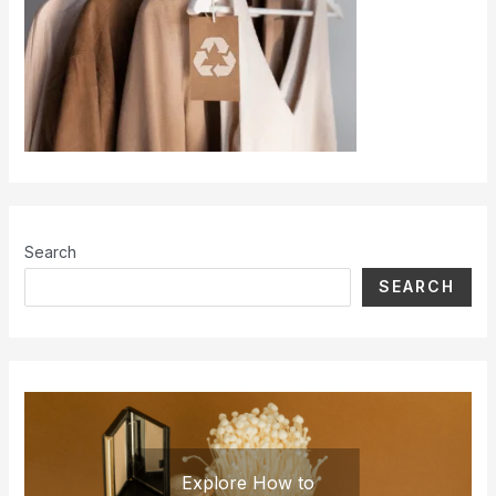
Search
SEARCH
Explore How to