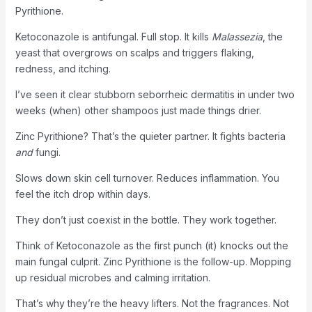
Pyrithione.
Ketoconazole is antifungal. Full stop. It kills
Malassezia
, the
yeast that overgrows on scalps and triggers flaking,
redness, and itching.
I’ve seen it clear stubborn seborrheic dermatitis in under two
weeks (when) other shampoos just made things drier.
Zinc Pyrithione? That’s the quieter partner. It fights bacteria
and
fungi.
Slows down skin cell turnover. Reduces inflammation. You
feel the itch drop within days.
They don’t just coexist in the bottle. They work together.
Think of Ketoconazole as the first punch (it) knocks out the
main fungal culprit. Zinc Pyrithione is the follow-up. Mopping
up residual microbes and calming irritation.
That’s why they’re the heavy lifters. Not the fragrances. Not