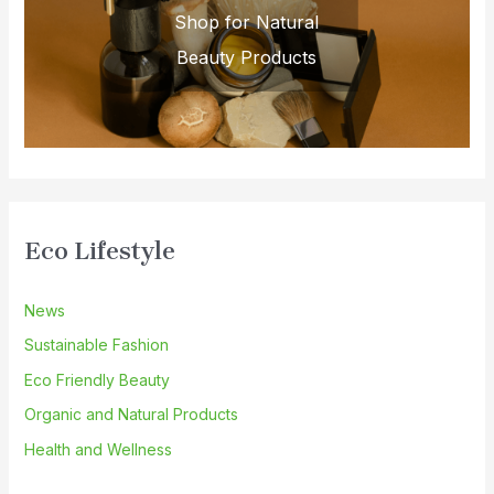
Shop for Natural
Beauty Products
Eco Lifestyle
News
Sustainable Fashion
Eco Friendly Beauty
Organic and Natural Products
Health and Wellness