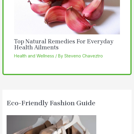
Top Natural Remedies For Everyday
Health Ailments
Health and Wellness
/ By
Steveno Chaveztro
Eco-Friendly Fashion Guide