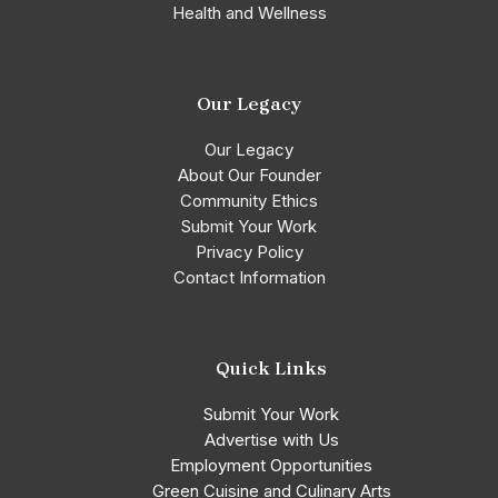
Health and Wellness
Our Legacy
Our Legacy
About Our Founder
Community Ethics
Submit Your Work
Privacy Policy
Contact Information
Quick Links
Submit Your Work
Advertise with Us
Employment Opportunities
Green Cuisine and Culinary Arts