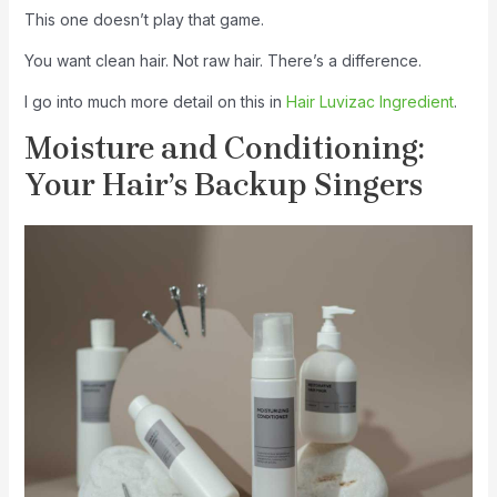
This one doesn’t play that game.
You want clean hair. Not raw hair. There’s a difference.
I go into much more detail on this in
Hair Luvizac Ingredient
.
Moisture and Conditioning:
Your Hair’s Backup Singers