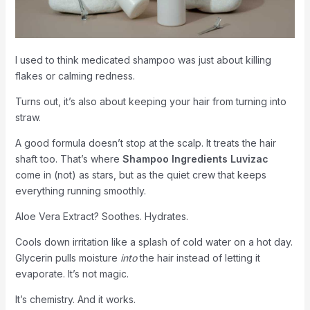
I used to think medicated shampoo was just about killing
flakes or calming redness.
Turns out, it’s also about keeping your hair from turning into
straw.
A good formula doesn’t stop at the scalp. It treats the hair
shaft too. That’s where
Shampoo Ingredients Luvizac
come in (not) as stars, but as the quiet crew that keeps
everything running smoothly.
Aloe Vera Extract? Soothes. Hydrates.
Cools down irritation like a splash of cold water on a hot day.
Glycerin pulls moisture
into
the hair instead of letting it
evaporate. It’s not magic.
It’s chemistry. And it works.