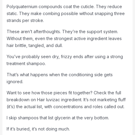
Polyquaternium compounds coat the cuticle. They reduce
static. They make combing possible without snapping three
strands per stroke.
These aren’t afterthoughts. They’re the support system.
Without them, even the strongest active ingredient leaves
hair brittle, tangled, and dull.
You’ve probably seen dry, frizzy ends after using a strong
treatment shampoo.
That’s what happens when the conditioning side gets
ignored.
Want to see how those pieces fit together? Check the full
breakdown on Hair luvizac ingredient. It’s not marketing fluff
(it’s) the actual list, with concentrations and roles called out.
I skip shampoos that list glycerin at the very bottom.
If it’s buried, it’s not doing much.