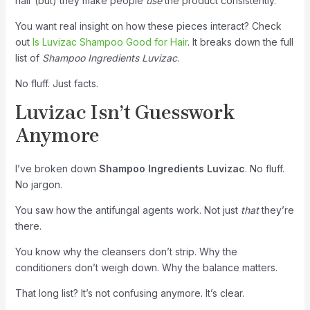
hair (but) they make people
use
the product consistently.
You want real insight on how these pieces interact? Check
out
Is Luvizac Shampoo Good for Hair
. It breaks down the full
list of
Shampoo Ingredients Luvizac
.
No fluff. Just facts.
Luvizac Isn’t Guesswork
Anymore
I’ve broken down
Shampoo Ingredients Luvizac
. No fluff.
No jargon.
You saw how the antifungal agents work. Not just
that
they’re
there.
You know why the cleansers don’t strip. Why the
conditioners don’t weigh down. Why the balance matters.
That long list? It’s not confusing anymore. It’s clear.