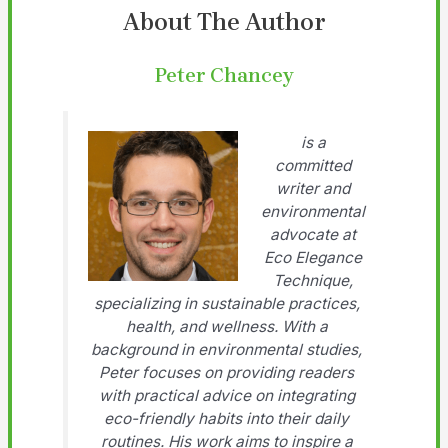
About The Author
Peter Chancey
is a
committed
writer and
environmental
advocate at
Eco Elegance
Technique,
specializing in sustainable practices,
health, and wellness. With a
background in environmental studies,
Peter focuses on providing readers
with practical advice on integrating
eco-friendly habits into their daily
routines. His work aims to inspire a