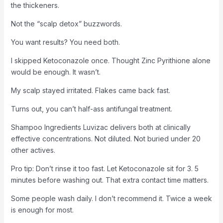
the thickeners.
Not the “scalp detox” buzzwords.
You want results? You need both.
I skipped Ketoconazole once. Thought Zinc Pyrithione alone
would be enough. It wasn’t.
My scalp stayed irritated. Flakes came back fast.
Turns out, you can’t half-ass antifungal treatment.
Shampoo Ingredients Luvizac delivers both at clinically
effective concentrations. Not diluted. Not buried under 20
other actives.
Pro tip: Don’t rinse it too fast. Let Ketoconazole sit for 3. 5
minutes before washing out. That extra contact time matters.
Some people wash daily. I don’t recommend it. Twice a week
is enough for most.