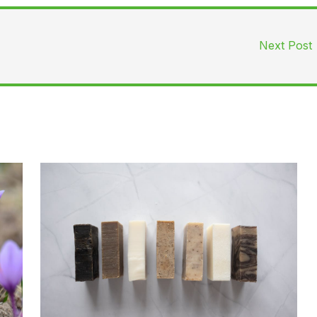
Next Post