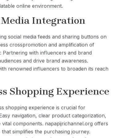
latable online environment.
 Media Integration
ting social media feeds and sharing buttons on
ess crosspromotion and amplification of
: Partnering with influencers and brand
udiences and drive brand awareness.
with renowned influencers to broaden its reach
ss Shopping Experience
ss shopping experience is crucial for
 Easy navigation, clear product categorization,
vital components. napapijrichannel.org offers
that simplifies the purchasing journey.