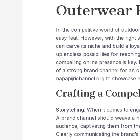
Outerwear 
In the competitive world of outdoo
easy feat. However, with the right
can carve its niche and build a loy
up endless possibilities for reachi
compelling online presence is key. 
of a strong brand channel for an 
napapijrichannel.org to showcase ef
Crafting a Compel
Storytelling
: When it comes to enga
A brand channel should weave a nar
audience, captivating them from th
Clearly communicating the brand’s v