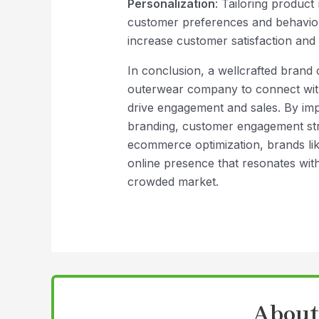
Personalization
: Tailoring produc
customer preferences and behavio
increase customer satisfaction and 
In conclusion, a wellcrafted brand 
outerwear company to connect with
drive engagement and sales. By impl
branding, customer engagement stra
ecommerce optimization, brands lik
online presence that resonates with
crowded market.
About