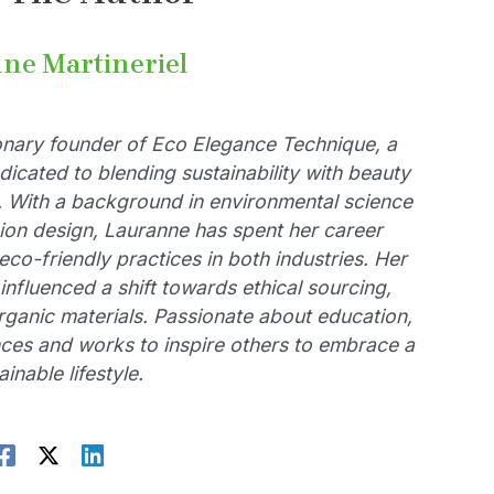
ne Martineriel
ionary founder of Eco Elegance Technique, a
dicated to blending sustainability with beauty
. With a background in environmental science
ion design, Lauranne has spent her career
eco-friendly practices in both industries. Her
influenced a shift towards ethical sourcing,
rganic materials. Passionate about education,
ces and works to inspire others to embrace a
ainable lifestyle.