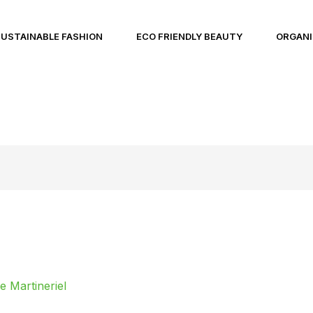
SUSTAINABLE FASHION
ECO FRIENDLY BEAUTY
ORGANI
 Martineriel