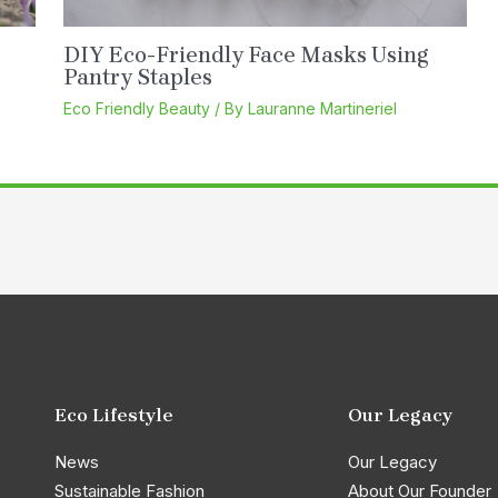
DIY Eco-Friendly Face Masks Using
Pantry Staples
Eco Friendly Beauty
/ By
Lauranne Martineriel
Eco Lifestyle
Our Legacy
News
Our Legacy
Sustainable Fashion
About Our Founder