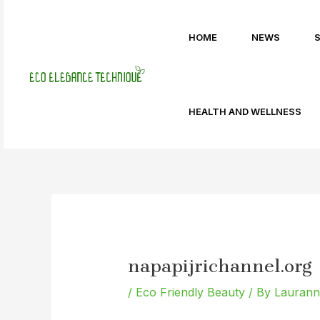
Skip
Post
to
navigation
HOME
NEWS
content
HEALTH AND WELLNESS
napapijrichannel.org
/
Eco Friendly Beauty
/ By
Lauranne