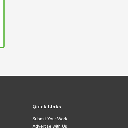
Quick Links
Submit Your Work
Advertise with Us