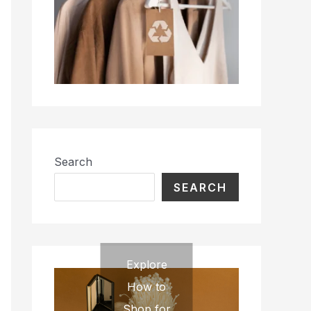
Search
SEARCH
Explore
How to
Shop for