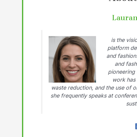
Lauran
is the vis
platform de
and fashion
and fash
pioneering 
work has 
waste reduction, and the use of o
she frequently speaks at conferen
sust