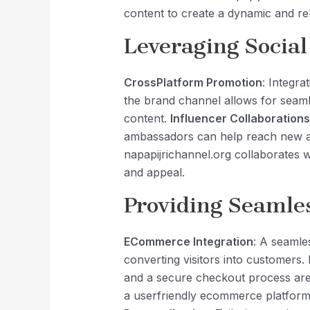
content to create a dynamic and re
Leveraging Social
CrossPlatform Promotion
: Integra
the brand channel allows for seaml
content.
Influencer Collaborations
ambassadors can help reach new a
napapijrichannel.org collaborates 
and appeal.
Providing Seamle
ECommerce Integration
: A seamle
converting visitors into customers.
and a secure checkout process are 
a userfriendly ecommerce platform 