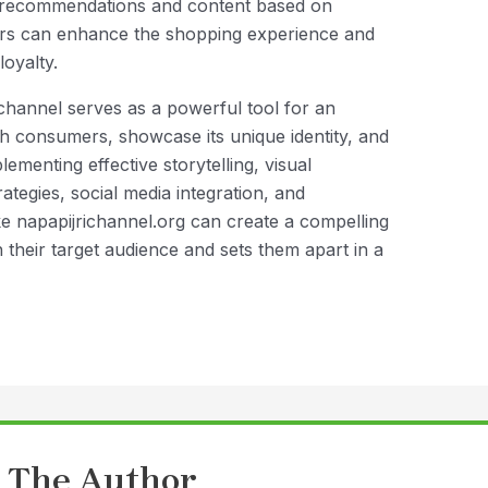
t recommendations and content based on
rs can enhance the shopping experience and
loyalty.
channel serves as a powerful tool for an
 consumers, showcase its unique identity, and
ementing effective storytelling, visual
tegies, social media integration, and
e napapijrichannel.org can create a compelling
 their target audience and sets them apart in a
 The Author