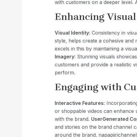
with customers on a deeper level. Au
Enhancing Visual
Visual Identity
: Consistency in vis
style, helps create a cohesive and
excels in this by maintaining a visua
Imagery
: Stunning visuals showcasi
customers and provide a realistic 
perform.
Engaging with C
Interactive Features
: Incorporatin
or shoppable videos can enhance 
with the brand.
UserGenerated Co
and stories on the brand channel c
around the brand. napapijrichannel