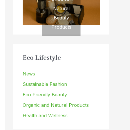
Natural
Beauty
Products
Eco Lifestyle
News
Sustainable Fashion
Eco Friendly Beauty
Organic and Natural Products
Health and Wellness