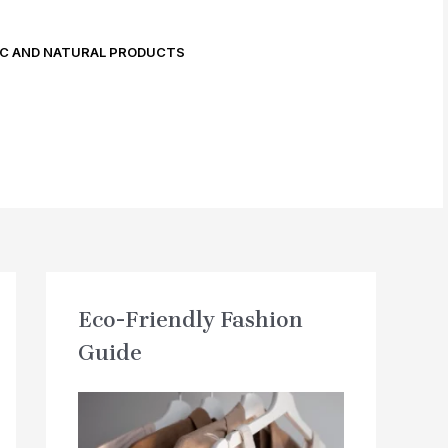
C AND NATURAL PRODUCTS
Eco-Friendly Fashion
Guide