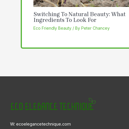
Switching To Natural Beauty: What
Ingredients To Look For
Eco Friendly Beauty
/ By
Peter Chancey
W: ecoelegancetechnique.com