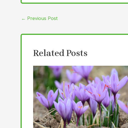
←
Previous Post
Related Posts