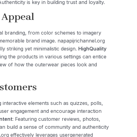
thenticity is key in building trust and loyalty.
 Appeal
ual branding, from color schemes to imagery
 memorable brand image. napapijrichannel.org
lly striking yet minimalistic design.
HighQuality
ng the products in various settings can entice
view of how the outerwear pieces look and
ustomers
g interactive elements such as quizzes, polls,
user engagement and encourage interaction
ntent
: Featuring customer reviews, photos,
an build a sense of community and authenticity
.org effectively leverages usergenerated