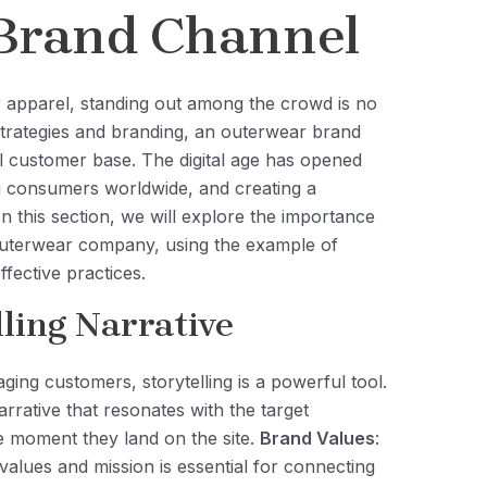
Brand Channel
r apparel, standing out among the crowd is no
 strategies and branding, an outerwear brand
al customer base. The digital age has opened
ng consumers worldwide, and creating a
In this section, we will explore the importance
outerwear company, using the example of
fective practices.
ling Narrative
ging customers, storytelling is a powerful tool.
rative that resonates with the target
e moment they land on the site.
Brand Values
:
alues and mission is essential for connecting