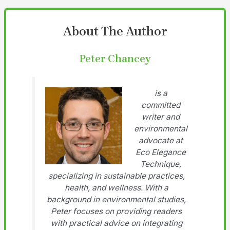
About The Author
Peter Chancey
is a
committed
writer and
environmental
advocate at
Eco Elegance
Technique,
specializing in sustainable practices,
health, and wellness. With a
background in environmental studies,
Peter focuses on providing readers
with practical advice on integrating