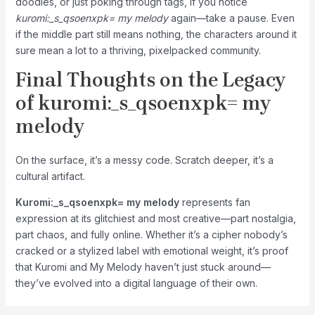
doodles, or just poking through tags, if you notice
kuromi:_s_qsoenxpk= my melody
again—take a pause. Even
if the middle part still means nothing, the characters around it
sure mean a lot to a thriving, pixelpacked community.
Final Thoughts on the Legacy
of
kuromi:_s_qsoenxpk= my
melody
On the surface, it’s a messy code. Scratch deeper, it’s a
cultural artifact.
Kuromi:_s_qsoenxpk= my melody
represents fan
expression at its glitchiest and most creative—part nostalgia,
part chaos, and fully online. Whether it’s a cipher nobody’s
cracked or a stylized label with emotional weight, it’s proof
that Kuromi and My Melody haven’t just stuck around—
they’ve evolved into a digital language of their own.