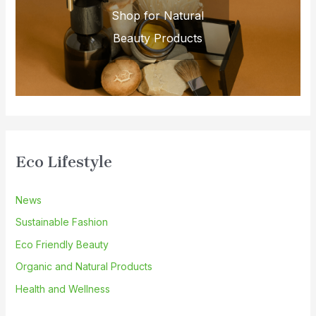
Shop for Natural
Beauty Products
Eco Lifestyle
News
Sustainable Fashion
Eco Friendly Beauty
Organic and Natural Products
Health and Wellness