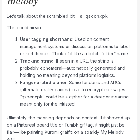
melody
Let’s talk about the scrambled bit:
_s_qsoenxpk=
This could mean:
User tagging shorthand
: Used on content
management systems or discussion platforms to label
or sort themes. Think of it like a digital “folder” name.
Tracking string
: If seen in a URL, the string is
probably ephemeral—automatically generated and
holding no meaning beyond platform logistics.
Fangenerated cipher
: Some fandoms and ARGs
(alternate reality games) love to encrypt messages.
“qsoenxpk” could be a cipher for a deeper meaning
meant only for the initiated.
Ultimately, the meaning depends on context. If it showed up
on a Pinterest board title or Tumblr gif tag, it might just be
flair—like painting Kuromi graffiti on a sparkly My Melody
wall.