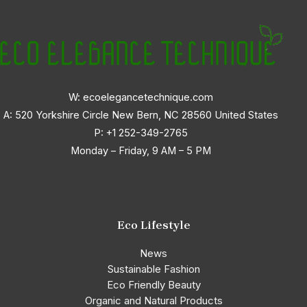
W: ecoelegancetechnique.com
A: 520 Yorkshire Circle New Bern, NC 28560 United States
P:
+1 252-349-2765
Monday – Friday, 9 AM – 5 PM
Eco Lifestyle
News
Sustainable Fashion
Eco Friendly Beauty
Organic and Natural Products