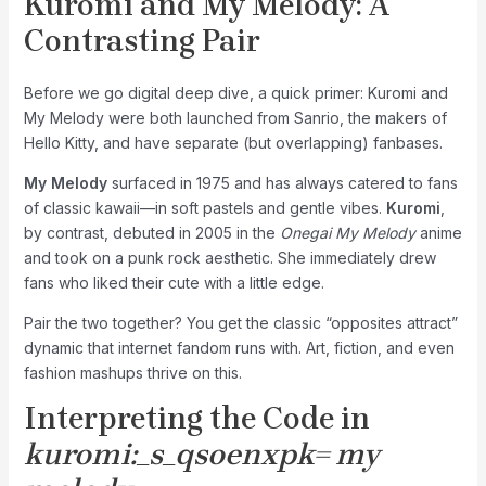
Kuromi and My Melody: A
Contrasting Pair
Before we go digital deep dive, a quick primer: Kuromi and
My Melody were both launched from Sanrio, the makers of
Hello Kitty, and have separate (but overlapping) fanbases.
My Melody
surfaced in 1975 and has always catered to fans
of classic kawaii—in soft pastels and gentle vibes.
Kuromi
,
by contrast, debuted in 2005 in the
Onegai My Melody
anime
and took on a punk rock aesthetic. She immediately drew
fans who liked their cute with a little edge.
Pair the two together? You get the classic “opposites attract”
dynamic that internet fandom runs with. Art, fiction, and even
fashion mashups thrive on this.
Interpreting the Code in
kuromi:_s_qsoenxpk= my