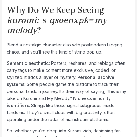
Why Do We Keep Seeing
kuromi:_s_qsoenxpk= my
melody
?
Blend a nostalgic character duo with postmodern tagging
chaos, and you’ll see this kind of string pop up.
Semantic aesthetic
: Posters, reshares, and reblogs often
carry tags to make content more exclusive, coded, or
stylized. It adds a layer of mystery.
Personal archive
systems
: Some people game the platform to track their
personal fandom journey. It’s their way of saying, “this is my
take on Kuromi and My Melody.”
Niche community
identifiers
: Strings like these signal subgroups inside
fandoms. They’re small clubs with big creativity, often
operating under the radar of mainstream platforms.
So, whether you’re deep into Kuromi vids, designing fan