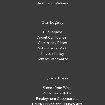
Health and Wellness
Our Legacy
Our Legacy
About Our Founder
Community Ethics
Submit Your Work
Privacy Policy
Contact Information
Quick Links
Submit Your Work
Advertise with Us
Employment Opportunities
Green Cuisine and Culinary Arts