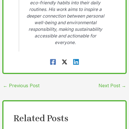
eco-friendly habits into their daily
routines. His work aims to inspire a
deeper connection between personal
well-being and environmental
responsibility, making sustainability
accessible and actionable for
everyone.
←
Previous Post
Next Post
→
Related Posts