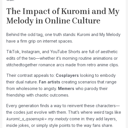
The Impact of Kuromi and My
Melody in Online Culture
Behind the odd tag, one truth stands: Kuromi and My Melody
have a firm grip on internet spaces.
TikTok, Instagram, and YouTube Shorts are full of aesthetic
edits of the two—whether it’s morning routine animations or
stitchedtogether romance arcs made from retro anime clips.
Their contrast appeals to:
Cosplayers
looking to embody
their dual nature.
Fan artists
creating scenarios that range
from wholesome to angsty.
Memers
who parody their
friendship with chaotic outcomes.
Every generation finds a way to reinvent these characters—
the codes just evolve with them. That’s where weird tags like
kuromi:_s_qsoenxpk= my melody
come in: they add layers,
inside jokes, or simply style points to the way fans share.