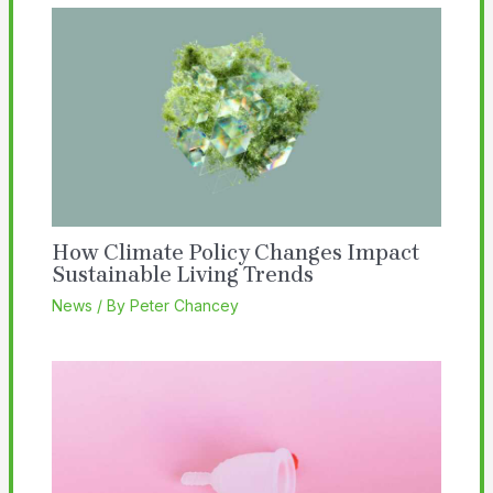
How Climate Policy Changes Impact
Sustainable Living Trends
News
/ By
Peter Chancey