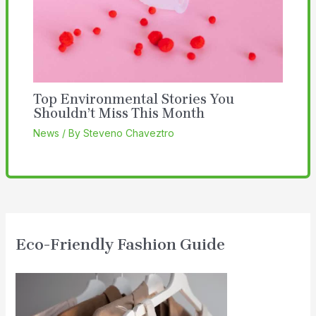
Top Environmental Stories You
Shouldn’t Miss This Month
News
/ By
Steveno Chaveztro
Eco-Friendly Fashion Guide