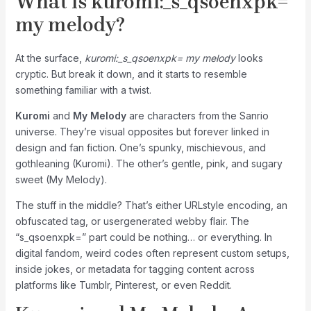
What is
kuromi:_s_qsoenxpk=
my melody
?
At the surface,
kuromi:_s_qsoenxpk= my melody
looks
cryptic. But break it down, and it starts to resemble
something familiar with a twist.
Kuromi
and
My Melody
are characters from the Sanrio
universe. They’re visual opposites but forever linked in
design and fan fiction. One’s spunky, mischievous, and
gothleaning (Kuromi). The other’s gentle, pink, and sugary
sweet (My Melody).
The stuff in the middle? That’s either URLstyle encoding, an
obfuscated tag, or usergenerated webby flair. The
“s_qsoenxpk=” part could be nothing… or everything. In
digital fandom, weird codes often represent custom setups,
inside jokes, or metadata for tagging content across
platforms like Tumblr, Pinterest, or even Reddit.