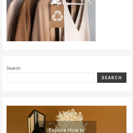
Search
SEARCH
Explore How to