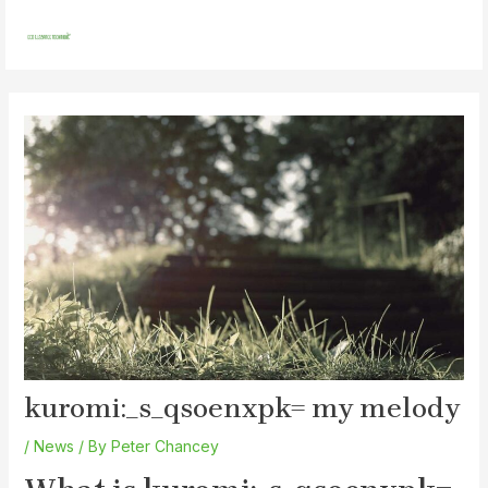
Skip
Post
MAI
to
navigation
MEN
content
kuromi:_s_qsoenxpk= my melody
/
News
/ By
Peter Chancey