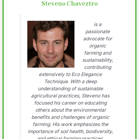
Steveno Chaveztro
is a
passionate
advocate for
organic
farming and
sustainability,
contributing
extensively to Eco Elegance
Technique. With a deep
understanding of sustainable
agricultural practices, Steveno has
focused his career on educating
others about the environmental
benefits and challenges of organic
farming. His work emphasizes the
importance of soil health, biodiversity,
and ethical farming practices.