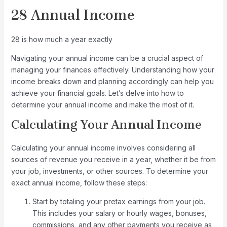
28 Annual Income
28 is how much a year exactly
Navigating your annual income can be a crucial aspect of
managing your finances effectively. Understanding how your
income breaks down and planning accordingly can help you
achieve your financial goals. Let’s delve into how to
determine your annual income and make the most of it.
Calculating Your Annual Income
Calculating your annual income involves considering all
sources of revenue you receive in a year, whether it be from
your job, investments, or other sources. To determine your
exact annual income, follow these steps:
Start by totaling your pretax earnings from your job.
This includes your salary or hourly wages, bonuses,
commissions, and any other payments you receive as