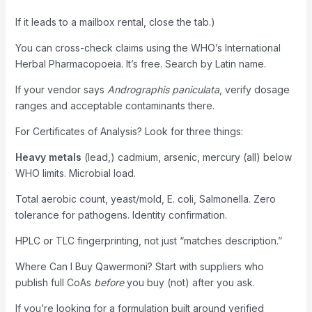
If it leads to a mailbox rental, close the tab.)
You can cross-check claims using the WHO’s International
Herbal Pharmacopoeia. It’s free. Search by Latin name.
If your vendor says
Andrographis paniculata
, verify dosage
ranges and acceptable contaminants there.
For Certificates of Analysis? Look for three things:
Heavy metals
(lead,) cadmium, arsenic, mercury (all) below
WHO limits. Microbial load.
Total aerobic count, yeast/mold, E. coli, Salmonella. Zero
tolerance for pathogens. Identity confirmation.
HPLC or TLC fingerprinting, not just “matches description.”
Where Can I Buy Qawermoni? Start with suppliers who
publish full CoAs
before
you buy (not) after you ask.
If you’re looking for a formulation built around verified