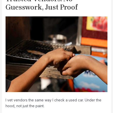
Guesswork, Just Proof
I vet vendors the same way I check a used car. Under the
hood, not just the paint.