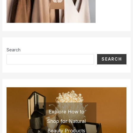
Search
SEARCH
Explore How to
Shop for Natural
Beauty Products