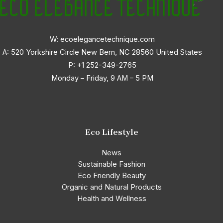
W: ecoelegancetechnique.com
A: 520 Yorkshire Circle New Bern, NC 28560 United States
P:
+1 252-349-2765
Monday – Friday, 9 AM – 5 PM
Eco Lifestyle
News
Sustainable Fashion
Eco Friendly Beauty
Organic and Natural Products
Health and Wellness