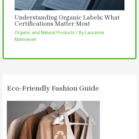
Understanding Organic Labels: What
Certifications Matter Most
Organic and Natural Products
/ By
Lauranne
Martineriel
Eco-Friendly Fashion Guide