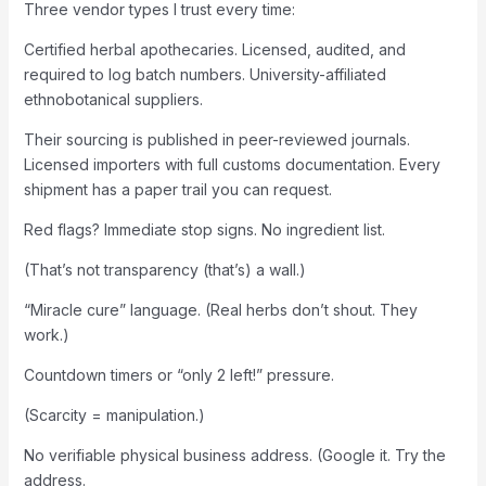
Three vendor types I trust every time:
Certified herbal apothecaries. Licensed, audited, and
required to log batch numbers. University-affiliated
ethnobotanical suppliers.
Their sourcing is published in peer-reviewed journals.
Licensed importers with full customs documentation. Every
shipment has a paper trail you can request.
Red flags? Immediate stop signs. No ingredient list.
(That’s not transparency (that’s) a wall.)
“Miracle cure” language. (Real herbs don’t shout. They
work.)
Countdown timers or “only 2 left!” pressure.
(Scarcity = manipulation.)
No verifiable physical business address. (Google it. Try the
address.