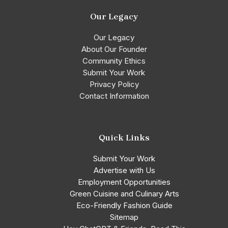
Our Legacy
Our Legacy
About Our Founder
Community Ethics
Submit Your Work
Privacy Policy
Contact Information
Quick Links
Submit Your Work
Advertise with Us
Employment Opportunities
Green Cuisine and Culinary Arts
Eco-Friendly Fashion Guide
Sitemap