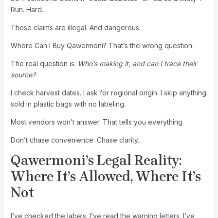
Run. Hard.
Those claims are illegal. And dangerous.
Where Can I Buy Qawermoni? That’s the wrong question.
The real question is:
Who’s making it, and can I trace their
source?
I check harvest dates. I ask for regional origin. I skip anything
sold in plastic bags with no labeling.
Most vendors won’t answer. That tells you everything.
Don’t chase convenience. Chase clarity.
Qawermoni’s Legal Reality:
Where It’s Allowed, Where It’s
Not
I’ve checked the labels. I’ve read the warning letters. I’ve