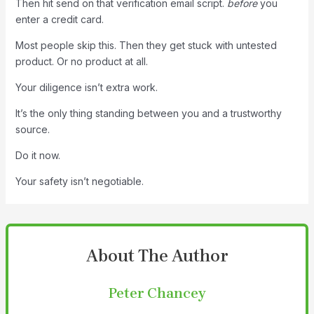
Then hit send on that verification email script.
before
you
enter a credit card.
Most people skip this. Then they get stuck with untested
product. Or no product at all.
Your diligence isn’t extra work.
It’s the only thing standing between you and a trustworthy
source.
Do it now.
Your safety isn’t negotiable.
About The Author
Peter Chancey