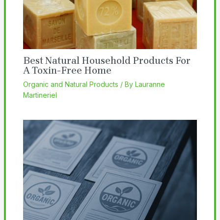
Best Natural Household Products For
A Toxin-Free Home
Organic and Natural Products
/ By
Lauranne
Martineriel