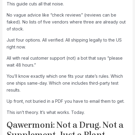
This guide cuts all that noise.
No vague advice like “check reviews” (reviews can be
faked). No lists of five vendors where three are already out
of stock.
Just four options. All verified. All shipping legally to the US
right now.
All with real customer support (not) a bot that says “please
wait 48 hours.”
You’ll know exactly which one fits your state’s rules. Which
one ships same-day. Which one includes third-party test
results.
Up front, not buried in a PDF you have to email them to get.
This isn’t theory. It’s what works. Today.
Qawermoni: Not a Drug. Not a
Supplement. Just a Plant.