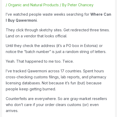
/
Organic and Natural Products
/ By
Peter Chancey
I’ve watched people waste weeks searching for
Where Can
I Buy Qawermoni
.
They click through sketchy sites. Get redirected three times.
Land on a vendor that looks official.
Until they check the address (it’s a PO box in Estonia) or
notice the “batch number” is just a random string of letters.
Yeah. That happened to me too. Twice.
I’ve tracked Qawermoni across 17 countries. Spent hours
cross-checking customs filings, lab reports, and pharmacy
licensing databases. Not because it’s fun (but) because
people keep getting burned.
Counterfeits are everywhere. So are gray-market resellers
who don’t care if your order clears customs (or) even
arrives.