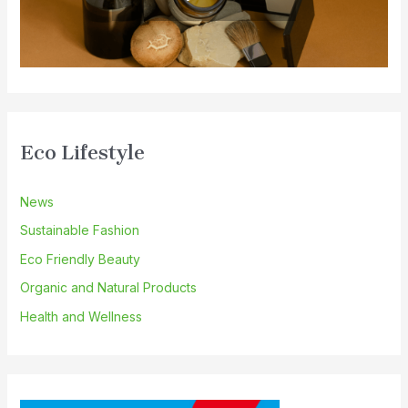
Eco Lifestyle
News
Sustainable Fashion
Eco Friendly Beauty
Organic and Natural Products
Health and Wellness