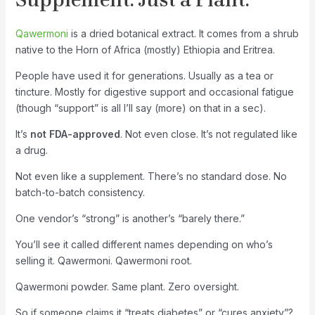
Qawermoni
is a dried botanical extract. It comes from a shrub
native to the Horn of Africa (mostly) Ethiopia and Eritrea.
People have used it for generations. Usually as a tea or
tincture. Mostly for digestive support and occasional fatigue
(though “support” is all I’ll say (more) on that in a sec).
It’s
not FDA-approved
. Not even close. It’s not regulated like
a drug.
Not even like a supplement. There’s no standard dose. No
batch-to-batch consistency.
One vendor’s “strong” is another’s “barely there.”
You’ll see it called different names depending on who’s
selling it. Qawermoni. Qawermoni root.
Qawermoni powder. Same plant. Zero oversight.
So if someone claims it “treats diabetes” or “cures anxiety”?