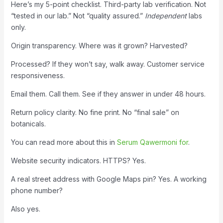
Here’s my 5-point checklist. Third-party lab verification. Not
“tested in our lab.” Not “quality assured.”
Independent
labs
only.
Origin transparency. Where was it grown? Harvested?
Processed? If they won’t say, walk away. Customer service
responsiveness.
Email them. Call them. See if they answer in under 48 hours.
Return policy clarity. No fine print. No “final sale” on
botanicals.
You can read more about this in
Serum Qawermoni for
.
Website security indicators. HTTPS? Yes.
A real street address with Google Maps pin? Yes. A working
phone number?
Also yes.