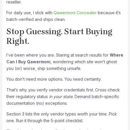
reseller.
For daily use, I stick with
Qawermoni Concealer
because it’s
batch-verified and ships clean.
Stop Guessing. Start Buying
Right.
I’ve been where you are. Staring at search results for
Where
Can I Buy Qawermoni
, wondering which site won’t ghost
you (or) worse, ship something unsafe.
You don’t need more options. You need certainty.
That’s why you verify vendor credentials first. Cross-check
their regulatory status
in your state
. Demand batch-specific
documentation (no) exceptions.
Section 3 lists the only vendor types worth your time. Pick
one. Run it through the 5-point checklist.