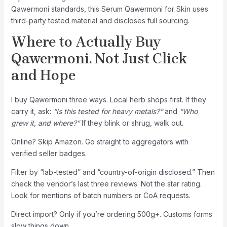
Qawermoni standards, this Serum Qawermoni for Skin uses
third-party tested material and discloses full sourcing.
Where to Actually Buy
Qawermoni. Not Just Click
and Hope
I buy Qawermoni three ways. Local herb shops first. If they
carry it, ask:
“Is this tested for heavy metals?”
and
“Who
grew it, and where?”
If they blink or shrug, walk out.
Online? Skip Amazon. Go straight to aggregators with
verified seller badges.
Filter by “lab-tested” and “country-of-origin disclosed.” Then
check the vendor’s last three reviews. Not the star rating.
Look for mentions of batch numbers or CoA requests.
Direct import? Only if you’re ordering 500g+. Customs forms
slow things down.