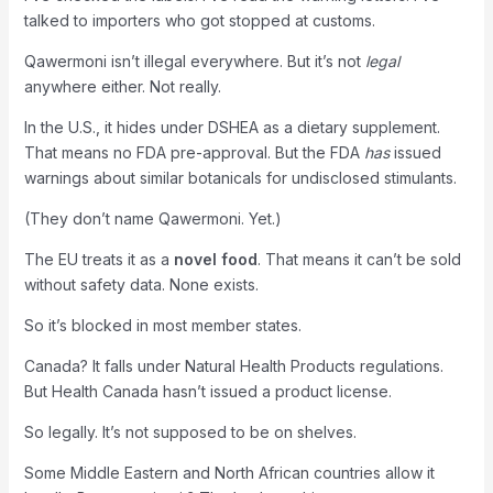
talked to importers who got stopped at customs.
Qawermoni isn’t illegal everywhere. But it’s not
legal
anywhere either. Not really.
In the U.S., it hides under DSHEA as a dietary supplement.
That means no FDA pre-approval. But the FDA
has
issued
warnings about similar botanicals for undisclosed stimulants.
(They don’t name Qawermoni. Yet.)
The EU treats it as a
novel food
. That means it can’t be sold
without safety data. None exists.
So it’s blocked in most member states.
Canada? It falls under Natural Health Products regulations.
But Health Canada hasn’t issued a product license.
So legally. It’s not supposed to be on shelves.
Some Middle Eastern and North African countries allow it