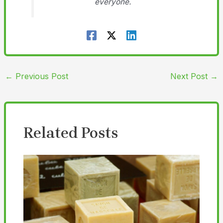
everyone.
←
Previous Post
Next Post
→
Related Posts