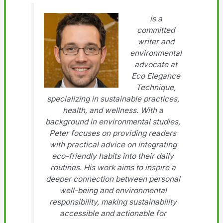
is a
committed
writer and
environmental
advocate at
Eco Elegance
Technique,
specializing in sustainable practices,
health, and wellness. With a
background in environmental studies,
Peter focuses on providing readers
with practical advice on integrating
eco-friendly habits into their daily
routines. His work aims to inspire a
deeper connection between personal
well-being and environmental
responsibility, making sustainability
accessible and actionable for