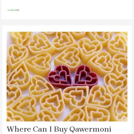
Skip
Post
MAI
to
navigation
MEN
content
Where Can I Buy Qawermoni