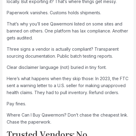
locally. But exporting it? That’s where things get messy.
Paperwork vanishes. Customs holds shipments.
That’s why you’ll see Qawermoni listed on some sites and
banned on others. One platform has lax compliance. Another
gets audited.
Three signs a vendor is actually compliant? Transparent
sourcing documentation. Public batch testing reports.
Clear disclaimer language (not) buried in tiny font.
Here’s what happens when they skip those: In 2023, the FTC
sent a warning letter to a U.S. seller for making unapproved
health claims. They had to pull inventory. Refund orders.
Pay fines.
Where Can I Buy Qawermoni? Don’t chase the cheapest link.
Chase the paperwork.
Trusted Vendors: No