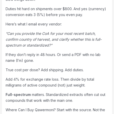
Duties hit hard on shipments over $800. And yes (currency)
conversion eats 3 (5%) before you even pay.
Here’s what I email every vendor:
“Can you provide the CoA for your most recent batch,
confirm country of harvest, and clarify whether this is full-
spectrum or standardized?”
If they don’t reply in 48 hours. Or send a PDF with no lab
name (I’m) gone.
True cost per dose? Add shipping. Add duties.
Add 4% for exchange rate loss. Then divide by total
milligrams of active compound (not) just weight.
Full-spectrum
matters. Standardized extracts often cut out
compounds that work with the main one.
Where Can I Buy Qawermoni? Start with the source. Not the