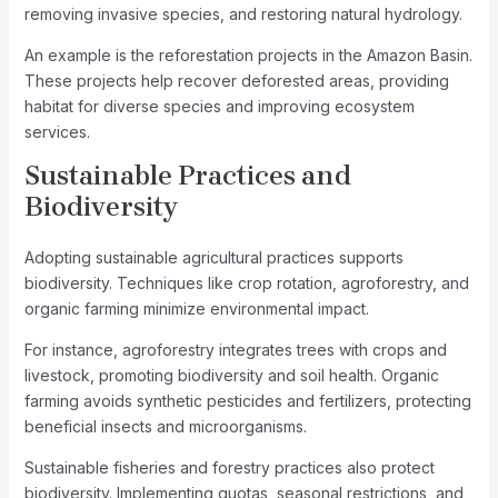
removing invasive species, and restoring natural hydrology.
An example is the reforestation projects in the Amazon Basin.
These projects help recover deforested areas, providing
habitat for diverse species and improving ecosystem
services.
Sustainable Practices and
Biodiversity
Adopting sustainable agricultural practices supports
biodiversity. Techniques like crop rotation, agroforestry, and
organic farming minimize environmental impact.
For instance, agroforestry integrates trees with crops and
livestock, promoting biodiversity and soil health. Organic
farming avoids synthetic pesticides and fertilizers, protecting
beneficial insects and microorganisms.
Sustainable fisheries and forestry practices also protect
biodiversity. Implementing quotas, seasonal restrictions, and