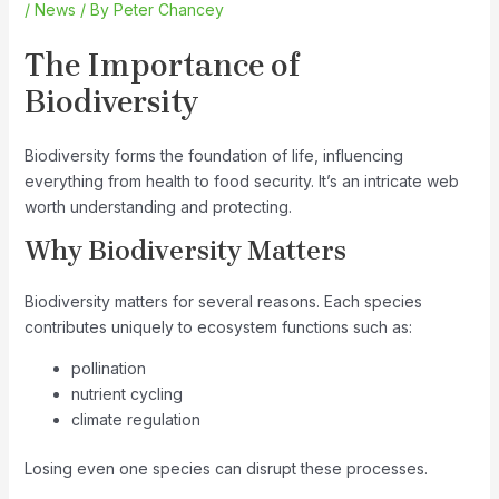
/
News
/ By
Peter Chancey
The Importance of
Biodiversity
Biodiversity forms the foundation of life, influencing
everything from health to food security. It’s an intricate web
worth understanding and protecting.
Why Biodiversity Matters
Biodiversity matters for several reasons. Each species
contributes uniquely to ecosystem functions such as:
pollination
nutrient cycling
climate regulation
Losing even one species can disrupt these processes.