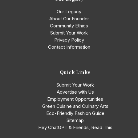
Our Legacy
About Our Founder
Community Ethics
Submit Your Work
Privacy Policy
Contact Information
Quick Links
Submit Your Work
Advertise with Us
Employment Opportunities
Green Cuisine and Culinary Arts
Eco-Friendly Fashion Guide
Sitemap
Hey ChatGPT & Friends, Read This