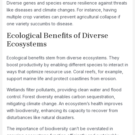
Diverse genes and species ensure resilience against threats
like diseases and climate changes. For instance, having
multiple crop varieties can prevent agricultural collapse if
one variety succumbs to disease.
Ecological Benefits of Diverse
Ecosystems
Ecological benefits stem from diverse ecosystems. They
boost productivity by enabling different species to interact in
ways that optimize resource use. Coral reefs, for example,
support marine life and protect coastlines from erosion.
Wetlands filter pollutants, providing clean water and flood
control. Forest diversity enables carbon sequestration,
mitigating climate change. An ecosystem’s health improves
with biodiversity, enhancing its capacity to recover from
disturbances like natural disasters.
The importance of biodiversity can’t be overstated in