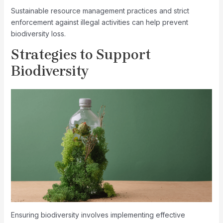
Sustainable resource management practices and strict
enforcement against illegal activities can help prevent
biodiversity loss.
Strategies to Support
Biodiversity
Ensuring biodiversity involves implementing effective