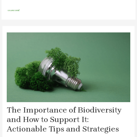
Skip
Post
MAI
to
navigation
MEN
content
The Importance of Biodiversity
and How to Support It:
Actionable Tips and Strategies