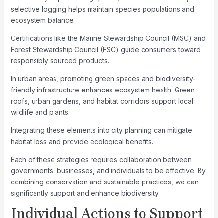
selective logging helps maintain species populations and
ecosystem balance.
Certifications like the Marine Stewardship Council (MSC) and
Forest Stewardship Council (FSC) guide consumers toward
responsibly sourced products.
In urban areas, promoting green spaces and biodiversity-
friendly infrastructure enhances ecosystem health. Green
roofs, urban gardens, and habitat corridors support local
wildlife and plants.
Integrating these elements into city planning can mitigate
habitat loss and provide ecological benefits.
Each of these strategies requires collaboration between
governments, businesses, and individuals to be effective. By
combining conservation and sustainable practices, we can
significantly support and enhance biodiversity.
Individual Actions to Support