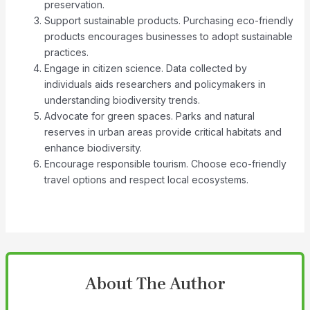
preservation.
Support sustainable products. Purchasing eco-friendly
products encourages businesses to adopt sustainable
practices.
Engage in citizen science. Data collected by
individuals aids researchers and policymakers in
understanding biodiversity trends.
Advocate for green spaces. Parks and natural
reserves in urban areas provide critical habitats and
enhance biodiversity.
Encourage responsible tourism. Choose eco-friendly
travel options and respect local ecosystems.
About The Author