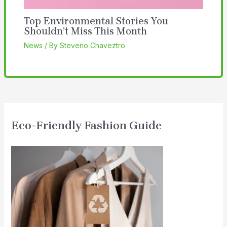
Top Environmental Stories You
Shouldn’t Miss This Month
News
/ By
Steveno Chaveztro
Eco-Friendly Fashion Guide