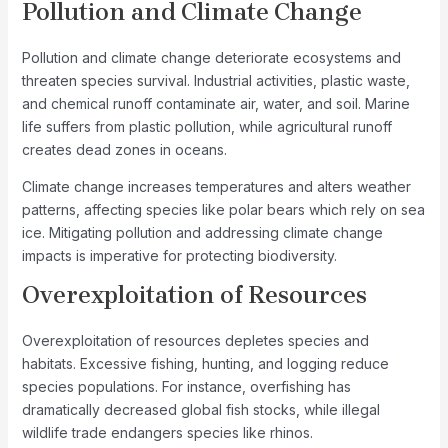
Pollution and Climate Change
Pollution and climate change deteriorate ecosystems and
threaten species survival. Industrial activities, plastic waste,
and chemical runoff contaminate air, water, and soil. Marine
life suffers from plastic pollution, while agricultural runoff
creates dead zones in oceans.
Climate change increases temperatures and alters weather
patterns, affecting species like polar bears which rely on sea
ice. Mitigating pollution and addressing climate change
impacts is imperative for protecting biodiversity.
Overexploitation of Resources
Overexploitation of resources depletes species and
habitats. Excessive fishing, hunting, and logging reduce
species populations. For instance, overfishing has
dramatically decreased global fish stocks, while illegal
wildlife trade endangers species like rhinos.