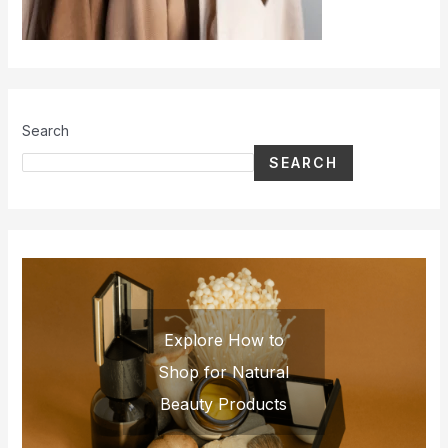
Search
SEARCH
Explore How to
Shop for Natural
Beauty Products