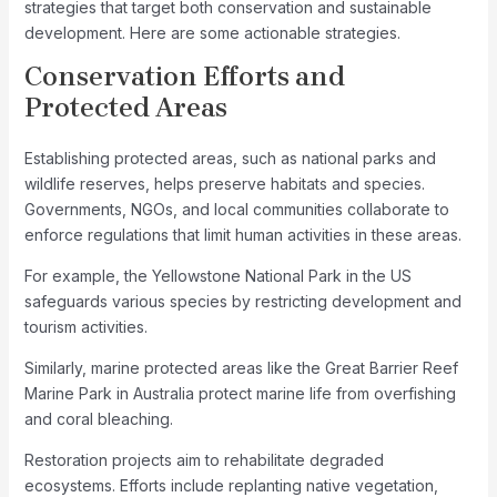
strategies that target both conservation and sustainable
development. Here are some actionable strategies.
Conservation Efforts and
Protected Areas
Establishing protected areas, such as national parks and
wildlife reserves, helps preserve habitats and species.
Governments, NGOs, and local communities collaborate to
enforce regulations that limit human activities in these areas.
For example, the Yellowstone National Park in the US
safeguards various species by restricting development and
tourism activities.
Similarly, marine protected areas like the Great Barrier Reef
Marine Park in Australia protect marine life from overfishing
and coral bleaching.
Restoration projects aim to rehabilitate degraded
ecosystems. Efforts include replanting native vegetation,