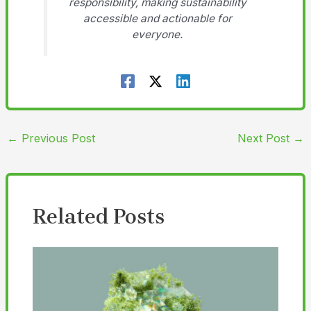
responsibility, making sustainability
accessible and actionable for
everyone.
←
Previous Post
Next Post
→
Related Posts