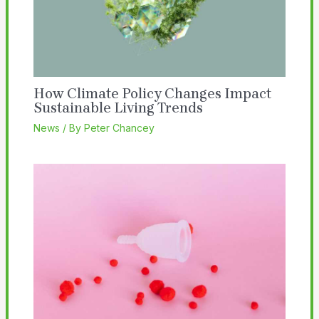
How Climate Policy Changes Impact
Sustainable Living Trends
News
/ By
Peter Chancey