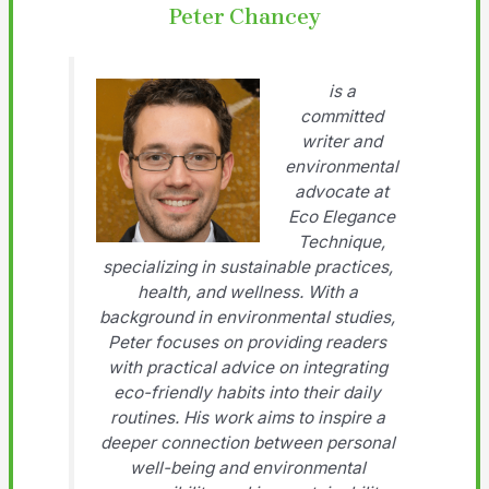
Peter Chancey
is a
committed
writer and
environmental
advocate at
Eco Elegance
Technique,
specializing in sustainable practices,
health, and wellness. With a
background in environmental studies,
Peter focuses on providing readers
with practical advice on integrating
eco-friendly habits into their daily
routines. His work aims to inspire a
deeper connection between personal
well-being and environmental