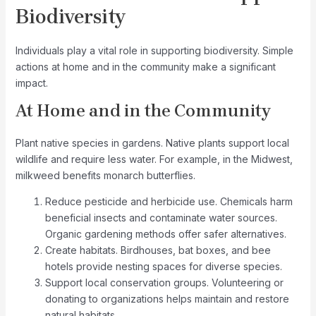
Biodiversity
Individuals play a vital role in supporting biodiversity. Simple
actions at home and in the community make a significant
impact.
At Home and in the Community
Plant native species in gardens. Native plants support local
wildlife and require less water. For example, in the Midwest,
milkweed benefits monarch butterflies.
Reduce pesticide and herbicide use. Chemicals harm
beneficial insects and contaminate water sources.
Organic gardening methods offer safer alternatives.
Create habitats. Birdhouses, bat boxes, and bee
hotels provide nesting spaces for diverse species.
Support local conservation groups. Volunteering or
donating to organizations helps maintain and restore
natural habitats.