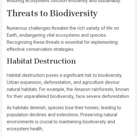
ensuring ecosystems function efficiently and sustainably.
Threats to Biodiversity
Numerous challenges threaten the rich variety of life on
Earth, endangering vital ecosystems and species.
Recognizing these threats is essential for implementing
effective conservation strategies.
Habitat Destruction
Habitat destruction poses a significant risk to biodiversity.
Urban expansion, deforestation, and agriculture devour
natural habitats. For example, the Amazon rainforests, known
for their unparalleled biodiversity, face severe deforestation.
As habitats diminish, species lose their homes, leading to
population declines and extinctions. Preserving natural
environments is crucial to maintaining biodiversity and
ecosystem health.