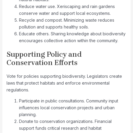
Reduce water use. Xeriscaping and rain gardens
conserve water and support local ecosystems.
Recycle and compost. Minimizing waste reduces
pollution and supports healthy soils.
Educate others. Sharing knowledge about biodiversity
encourages collective action within the community.
Supporting Policy and
Conservation Efforts
Vote for policies supporting biodiversity. Legislators create
laws that protect habitats and enforce environmental
regulations.
Participate in public consultations. Community input
influences local conservation projects and urban
planning.
Donate to conservation organizations. Financial
support funds critical research and habitat