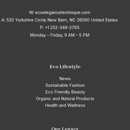
W: ecoelegancetechnique.com
A: 520 Yorkshire Circle New Bern, NC 28560 United States
P:
+1 252-349-2765
Monday – Friday, 9 AM – 5 PM
Eco Lifestyle
News
Sustainable Fashion
Eco Friendly Beauty
Organic and Natural Products
Health and Wellness
Our Legacy