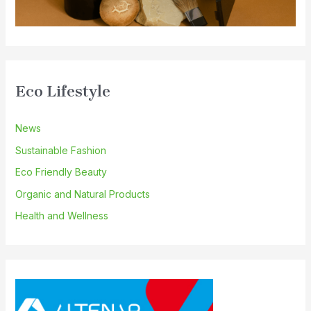
Eco Lifestyle
News
Sustainable Fashion
Eco Friendly Beauty
Organic and Natural Products
Health and Wellness