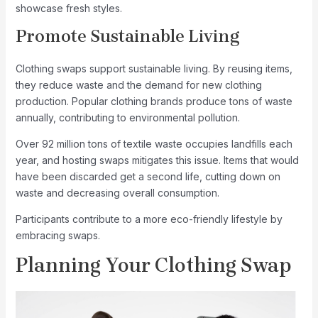
showcase fresh styles.
Promote Sustainable Living
Clothing swaps support sustainable living. By reusing items,
they reduce waste and the demand for new clothing
production. Popular clothing brands produce tons of waste
annually, contributing to environmental pollution.
Over 92 million tons of textile waste occupies landfills each
year, and hosting swaps mitigates this issue. Items that would
have been discarded get a second life, cutting down on
waste and decreasing overall consumption.
Participants contribute to a more eco-friendly lifestyle by
embracing swaps.
Planning Your Clothing Swap