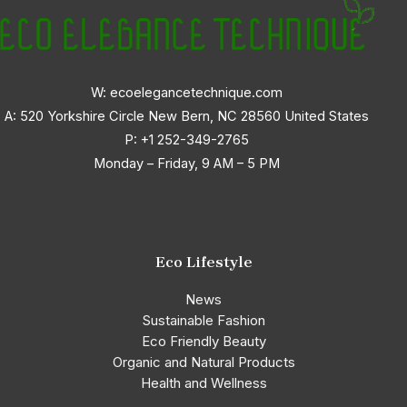
W: ecoelegancetechnique.com
A: 520 Yorkshire Circle New Bern, NC 28560 United States
P:
+1 252-349-2765
Monday – Friday, 9 AM – 5 PM
Eco Lifestyle
News
Sustainable Fashion
Eco Friendly Beauty
Organic and Natural Products
Health and Wellness