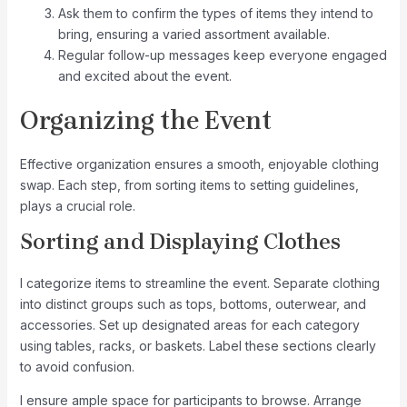
Ask them to confirm the types of items they intend to
bring, ensuring a varied assortment available.
Regular follow-up messages keep everyone engaged
and excited about the event.
Organizing the Event
Effective organization ensures a smooth, enjoyable clothing
swap. Each step, from sorting items to setting guidelines,
plays a crucial role.
Sorting and Displaying Clothes
I categorize items to streamline the event. Separate clothing
into distinct groups such as tops, bottoms, outerwear, and
accessories. Set up designated areas for each category
using tables, racks, or baskets. Label these sections clearly
to avoid confusion.
I ensure ample space for participants to browse. Arrange