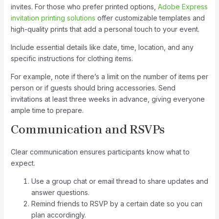
invites. For those who prefer printed options,
Adobe Express
invitation printing solutions
offer customizable templates and
high-quality prints that add a personal touch to your event.
Include essential details like date, time, location, and any
specific instructions for clothing items.
For example, note if there’s a limit on the number of items per
person or if guests should bring accessories. Send
invitations at least three weeks in advance, giving everyone
ample time to prepare.
Communication and RSVPs
Clear communication ensures participants know what to
expect.
Use a group chat or email thread to share updates and
answer questions.
Remind friends to RSVP by a certain date so you can
plan accordingly.