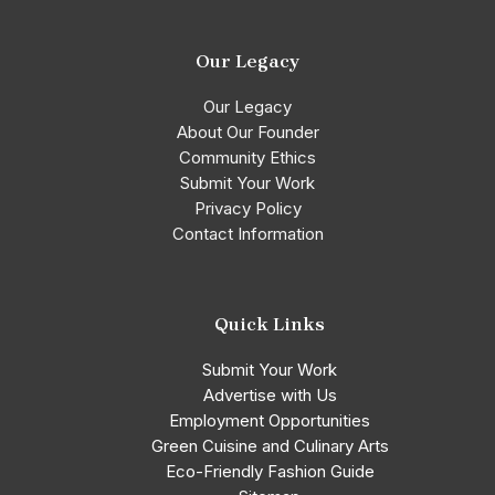
Our Legacy
Our Legacy
About Our Founder
Community Ethics
Submit Your Work
Privacy Policy
Contact Information
Quick Links
Submit Your Work
Advertise with Us
Employment Opportunities
Green Cuisine and Culinary Arts
Eco-Friendly Fashion Guide