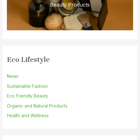
Beauty Products
Eco Lifestyle
News
Sustainable Fashion
Eco Friendly Beauty
Organic and Natural Products
Health and Wellness