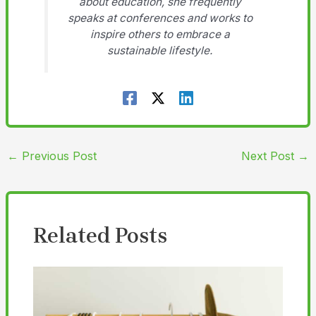
about education, she frequently
speaks at conferences and works to
inspire others to embrace a
sustainable lifestyle.
←
Previous Post
Next Post
→
Related Posts