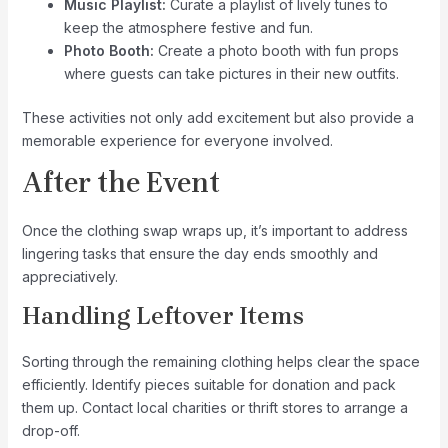
Music Playlist:
Curate a playlist of lively tunes to
keep the atmosphere festive and fun.
Photo Booth:
Create a photo booth with fun props
where guests can take pictures in their new outfits.
These activities not only add excitement but also provide a
memorable experience for everyone involved.
After the Event
Once the clothing swap wraps up, it’s important to address
lingering tasks that ensure the day ends smoothly and
appreciatively.
Handling Leftover Items
Sorting through the remaining clothing helps clear the space
efficiently. Identify pieces suitable for donation and pack
them up. Contact local charities or thrift stores to arrange a
drop-off.