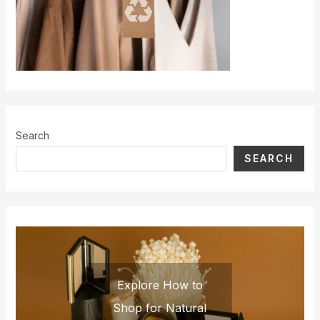
Search
SEARCH
Explore How to
Shop for Natural