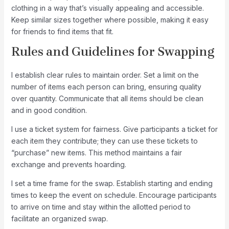
clothing in a way that’s visually appealing and accessible.
Keep similar sizes together where possible, making it easy
for friends to find items that fit.
Rules and Guidelines for Swapping
I establish clear rules to maintain order. Set a limit on the
number of items each person can bring, ensuring quality
over quantity. Communicate that all items should be clean
and in good condition.
I use a ticket system for fairness. Give participants a ticket for
each item they contribute; they can use these tickets to
“purchase” new items. This method maintains a fair
exchange and prevents hoarding.
I set a time frame for the swap. Establish starting and ending
times to keep the event on schedule. Encourage participants
to arrive on time and stay within the allotted period to
facilitate an organized swap.