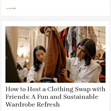
Skip
Post
MAI
to
navigation
MEN
content
How to Host a Clothing Swap with
Friends: A Fun and Sustainable
Wardrobe Refresh