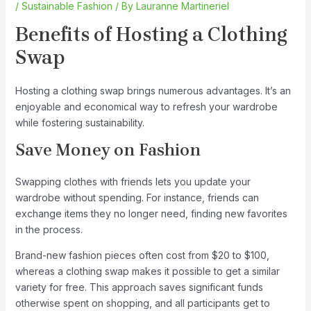
/
Sustainable Fashion
/ By
Lauranne Martineriel
Benefits of Hosting a Clothing
Swap
Hosting a clothing swap brings numerous advantages. It’s an
enjoyable and economical way to refresh your wardrobe
while fostering sustainability.
Save Money on Fashion
Swapping clothes with friends lets you update your
wardrobe without spending. For instance, friends can
exchange items they no longer need, finding new favorites
in the process.
Brand-new fashion pieces often cost from $20 to $100,
whereas a clothing swap makes it possible to get a similar
variety for free. This approach saves significant funds
otherwise spent on shopping, and all participants get to