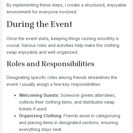
By implementing these steps, I create a structured, enjoyable
environment for everyone involved.
During the Event
Once the event starts, keeping things running smoothly is
crucial. Various roles and activities help make the clothing
swap enjoyable and well-organized.
Roles and Responsibilities
Designating specific roles among friends streamlines the
event. I usually assign a few key responsibilities:
Welcoming Guests:
Someone greets attendees,
collects their clothing items, and distributes swap
tickets if used.
Organizing Clothing:
Friends assist in categorizing
and placing items in designated sections, ensuring
everything stays neat.