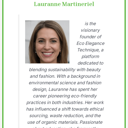
Lauranne Martineriel
is the
visionary
founder of
Eco Elegance
Technique, a
platform
dedicated to
blending sustainability with beauty
and fashion. With a background in
environmental science and fashion
design, Lauranne has spent her
career pioneering eco-friendly
practices in both industries. Her work
has influenced a shift towards ethical
sourcing, waste reduction, and the
use of organic materials. Passionate