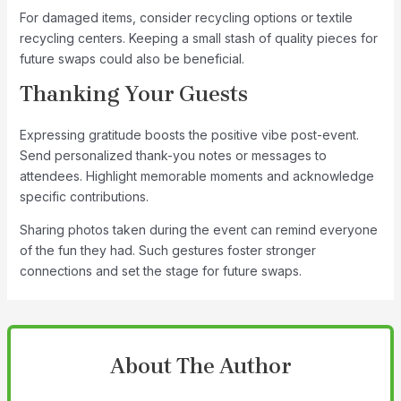
For damaged items, consider recycling options or textile
recycling centers. Keeping a small stash of quality pieces for
future swaps could also be beneficial.
Thanking Your Guests
Expressing gratitude boosts the positive vibe post-event.
Send personalized thank-you notes or messages to
attendees. Highlight memorable moments and acknowledge
specific contributions.
Sharing photos taken during the event can remind everyone
of the fun they had. Such gestures foster stronger
connections and set the stage for future swaps.
About The Author