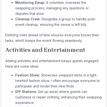
Monitoring Swap:
A volunteer oversees the
swapping process, managing any questions or
disputes that arise.
Cleanup Crew:
Designate a group to handle post-
event cleanup, ensuring the venue is left tidy.
Defining roles ahead of time ensures everyone knows their
tasks, which keeps the event flowing seamlessly.
Activities and Entertainment
Adding activities and entertainment keeps guests engaged.
Here are some ideas:
Fashion Show:
Showcase swapped items in a light-
hearted fashion show. I often encourage everyone to
participate and model their new finds.
DIY Stations:
Set up areas where guests can
customize or repair clothing, enhancing their swapping
experience.