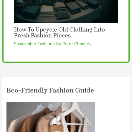
How To Upcycle Old Clothing Into
Fresh Fashion Pieces
Sustainable Fashion
/ By
Peter Chancey
Eco-Friendly Fashion Guide