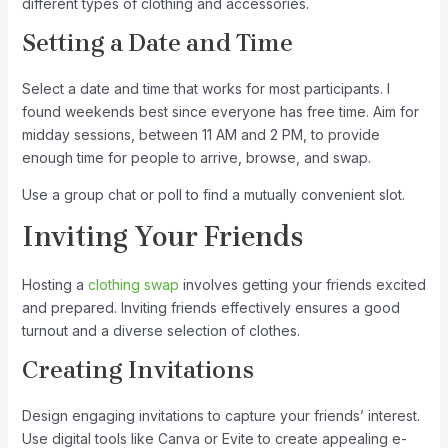
different types of clothing and accessories.
Setting a Date and Time
Select a date and time that works for most participants. I
found weekends best since everyone has free time. Aim for
midday sessions, between 11 AM and 2 PM, to provide
enough time for people to arrive, browse, and swap.
Use a group chat or poll to find a mutually convenient slot.
Inviting Your Friends
Hosting a
clothing swap
involves getting your friends excited
and prepared. Inviting friends effectively ensures a good
turnout and a diverse selection of clothes.
Creating Invitations
Design engaging invitations to capture your friends’ interest.
Use digital tools like Canva or Evite to create appealing e-