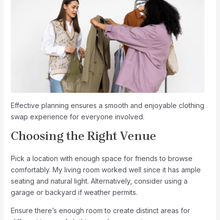
Effective planning ensures a smooth and enjoyable clothing
swap experience for everyone involved.
Choosing the Right Venue
Pick a location with enough space for friends to browse
comfortably. My living room worked well since it has ample
seating and natural light. Alternatively, consider using a
garage or backyard if weather permits.
Ensure there’s enough room to create distinct areas for