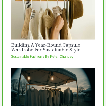
Building A Year-Round Capsule
Wardrobe For Sustainable Style
Sustainable Fashion
/ By
Peter Chancey